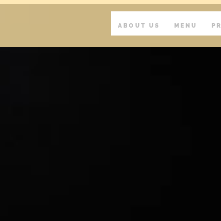
ABOUT US
MENU
P