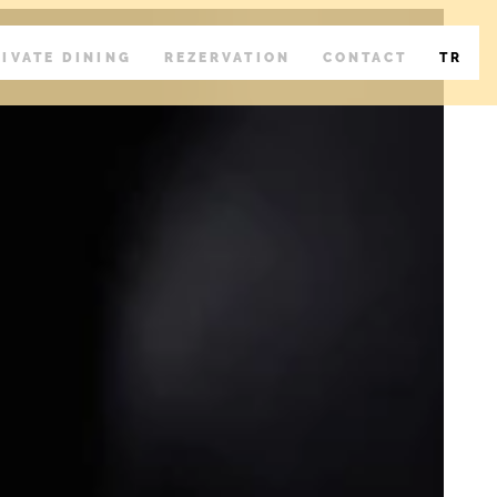
RIVATE DINING
REZERVATION
CONTACT
TR